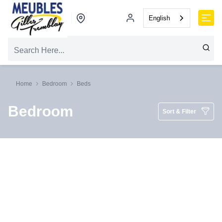
English
Home
Bedroom
Beds
Bedroom
Sort & Filter