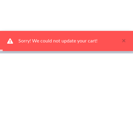
×
Sorry! We could not update your cart!
Ways To Shop
Services
About Us
Newsletter
Be the first to hear about our latest news and promotions! Sign up
now!