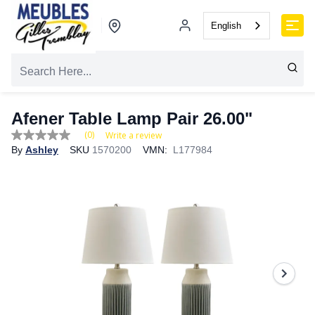
English
Afener Table Lamp Pair 26.00"
(0)
Write a review
No
By
Ashley
SKU
1570200
VMN:
L177984
rating
value
Same
page
link.