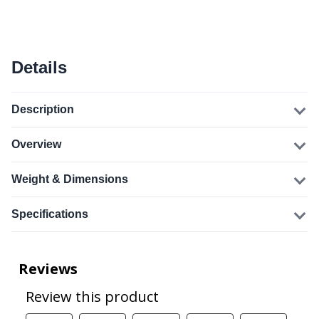
Details
Description
Overview
Weight & Dimensions
Specifications