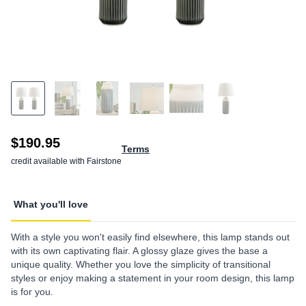
$190.95
Terms
credit available with Fairstone
What you'll love
With a style you won't easily find elsewhere, this lamp stands out
with its own captivating flair. A glossy glaze gives the base a
unique quality. Whether you love the simplicity of transitional
styles or enjoy making a statement in your room design, this lamp
is for you.