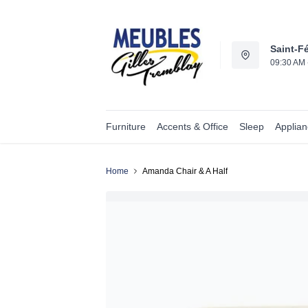
Saint-Fé
09:30 AM 
Furniture
Accents & Office
Sleep
Applia
Home
Amanda Chair & A Half