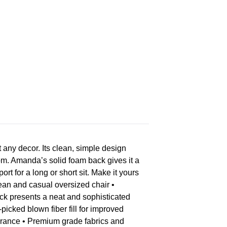
any decor. Its clean, simple design
room. Amanda’s solid foam back gives it a
 for a long or short sit. Make it yours
ean and casual oversized chair •
ck presents a neat and sophisticated
icked blown fiber fill for improved
earance • Premium grade fabrics and