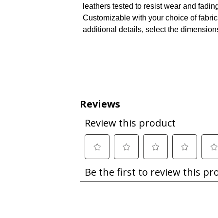
leathers tested to resist wear and fadin
Customizable with your choice of fabri
additional details, select the dimension