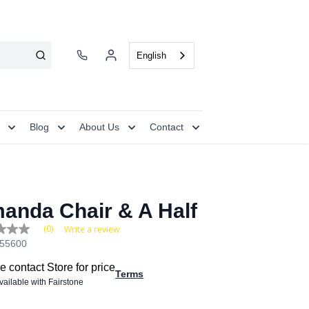
English
Blog
About Us
Contact
anda Chair & A Half
(0)
Write a review
55600
e
e contact Store for price
Terms
available with Fairstone