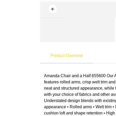
Product Overview
Amanda Chair and a Half 655600 Our Ama
features rolled arms, crisp welt trim an
neat and structured appearance, while 
with your choice of fabrics and other a
Understated design blends with existin
appearance • Rolled arms • Welt trim • 
cushion loft and shape retention • Hig