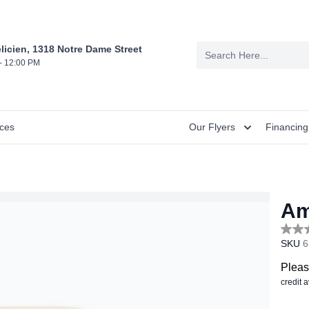
licien, 1318 Notre Dame Street
- 12:00 PM
nces
Our Flyers
Financing
Am
No
SKU
6
rating
value
Sam
Pleas
page
credit 
link.