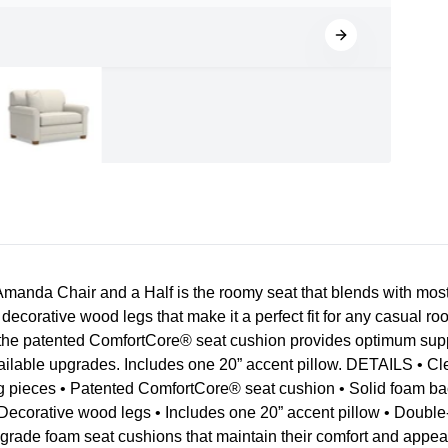
nda Chair and a Half is the roomy seat that blends with most 
d decorative wood legs that make it a perfect fit for any casual 
the patented ComfortCore® seat cushion provides optimum support
vailable upgrades. Includes one 20” accent pillow. DETAILS • Cl
g pieces • Patented ComfortCore® seat cushion • Solid foam ba
Decorative wood legs • Includes one 20” accent pillow • Double-p
h grade foam seat cushions that maintain their comfort and app