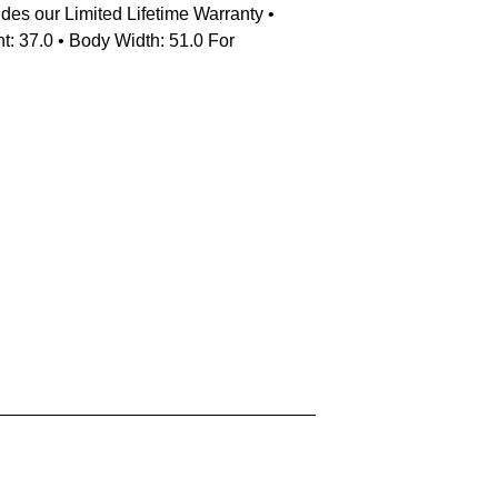
udes our Limited Lifetime Warranty •
t: 37.0 • Body Width: 51.0 For