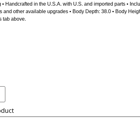
g • Handcrafted in the U.S.A. with U.S. and imported parts • Incl
cs and other available upgrades • Body Depth: 38.0 • Body Heigh
s tab above.