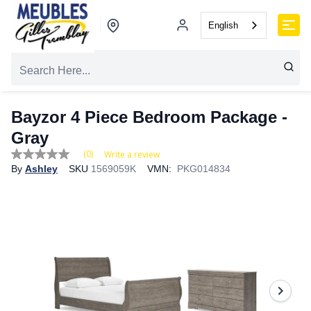
English
Bayzor 4 Piece Bedroom Package -
Gray
(0)
Write a review
No
By
Ashley
SKU
1569059K
VMN:
PKG014834
rating
value
Same
page
link.