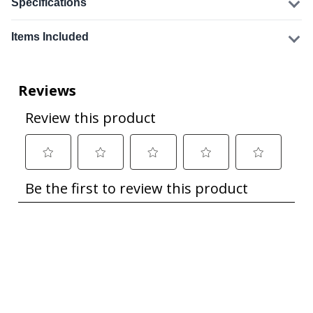
Specifications
Items Included