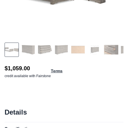
$1,059.00
Terms
credit available with Fairstone
Details