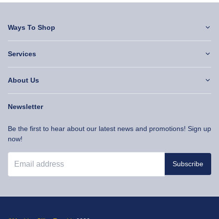
Ways To Shop
Services
About Us
Newsletter
Be the first to hear about our latest news and promotions! Sign up
now!
Subscribe