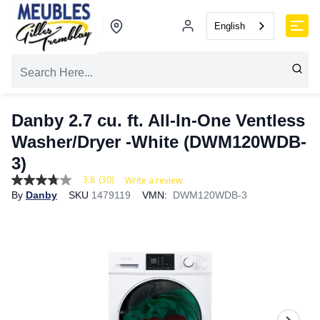
English
Danby 2.7 cu. ft. All-In-One Ventless
Washer/Dryer -White (DWM120WDB-
3)
3.8
(30)
Write a review
3.8
By
Danby
SKU
1479119
VMN:
DWM120WDB-3
out
of
5
stars,
average
rating
value.
Read
30
Reviews.
Same