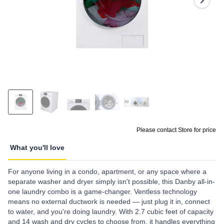
page
link.
Please contact Store for price
What you'll love
For anyone living in a condo, apartment, or any space where a
separate washer and dryer simply isn't possible, this Danby all-in-
one laundry combo is a game-changer. Ventless technology
means no external ductwork is needed — just plug it in, connect
to water, and you're doing laundry. With 2.7 cubic feet of capacity
and 14 wash and dry cycles to choose from, it handles everything