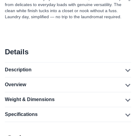
from delicates to everyday loads with genuine versatility. The
clean white finish tucks into a closet or nook without a fuss.
Laundry day, simplified — no trip to the laundromat required.
Details
Description
Overview
Weight & Dimensions
Specifications