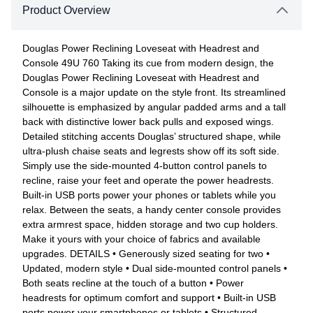
Product Overview
Douglas Power Reclining Loveseat with Headrest and
Console 49U 760 Taking its cue from modern design, the
Douglas Power Reclining Loveseat with Headrest and
Console is a major update on the style front. Its streamlined
silhouette is emphasized by angular padded arms and a tall
back with distinctive lower back pulls and exposed wings.
Detailed stitching accents Douglas’ structured shape, while
ultra-plush chaise seats and legrests show off its soft side.
Simply use the side-mounted 4-button control panels to
recline, raise your feet and operate the power headrests.
Built-in USB ports power your phones or tablets while you
relax. Between the seats, a handy center console provides
extra armrest space, hidden storage and two cup holders.
Make it yours with your choice of fabrics and available
upgrades. DETAILS • Generously sized seating for two •
Updated, modern style • Dual side-mounted control panels •
Both seats recline at the touch of a button • Power
headrests for optimum comfort and support • Built-in USB
ports power your smartphones or tablets • Structured,