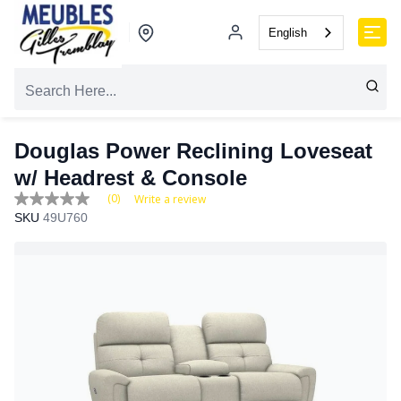
English
Douglas Power Reclining Loveseat
w/ Headrest & Console
(0)
Write a review
No
SKU
49U760
rating
value
Same
page
link.