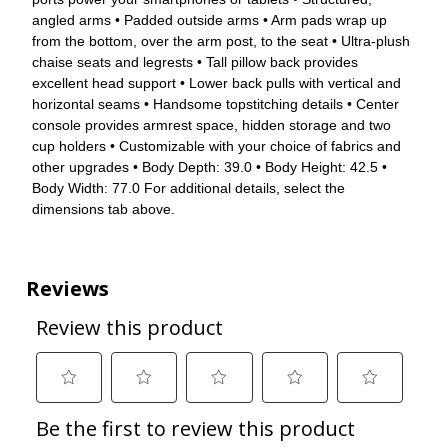
angled arms • Padded outside arms • Arm pads wrap up
from the bottom, over the arm post, to the seat • Ultra-plush
chaise seats and legrests • Tall pillow back provides
excellent head support • Lower back pulls with vertical and
horizontal seams • Handsome topstitching details • Center
console provides armrest space, hidden storage and two
cup holders • Customizable with your choice of fabrics and
other upgrades • Body Depth: 39.0 • Body Height: 42.5 •
Body Width: 77.0 For additional details, select the
dimensions tab above.