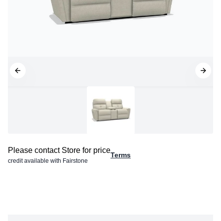
Please contact Store for price
Terms
credit available with Fairstone