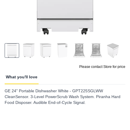
Please contact Store for price
What you'll love
GE 24" Portable Dishwasher White - GPT225SGLWW
CleanSensor. 3-Level PowerScrub Wash System. Piranha Hard
Food Disposer. Audible End-of-Cycle Signal.