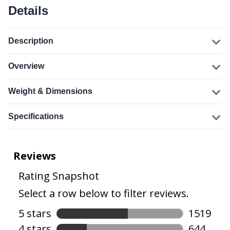
Details
Description
Overview
Weight & Dimensions
Specifications