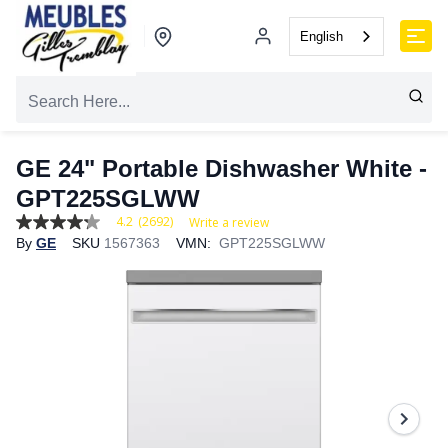
English
GE 24" Portable Dishwasher White -
GPT225SGLWW
4.2
(2692)
Write a review
4.2
By
GE
SKU
1567363
VMN:
GPT225SGLWW
out
of
5
stars,
average
rating
value.
Read
2692
Reviews.
Same
page
link.