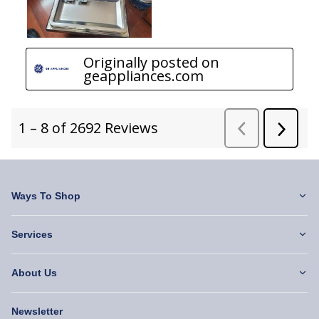
Ways To Shop
Services
About Us
Newsletter