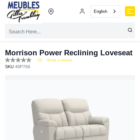
English
Morrison Power Reclining Loveseat
(0)
Write a review
No
SKU
48P766
rating
value
Same
page
link.