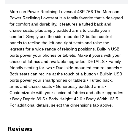
Morrison Power Reclining Loveseat 48P 766 The Morrison
Power Reclining Loveseat is a family favorite that’s designed
for comfort and durability. It features a tufted back and
chaise seats, plus amply padded arms to cradle you in
comfort. Simply use the side-mounted 2-button control
panels to recline the left and right seats and raise the
legrests for a wide range of relaxing positions. Built-in USB
ports power your phones or tablets. Make it yours with your
choice of fabrics and available upgrades. DETAILS • Family-
friendly seating for two • Dual side-mounted control panels •
Both seats can recline at the touch of a button • Built-in USB
ports power your smartphones or tablets • Tufted back,
arms and chaise seats • Generously padded arms •
Customizable with your choice of fabrics and other upgrades
• Body Depth: 39.5 • Body Height: 42.0 • Body Width: 63.5
For additional details, select the dimensions tab above.