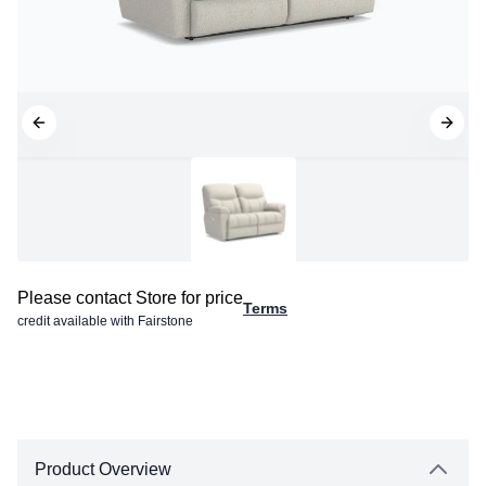
Please contact Store for price
Terms
credit available with Fairstone
Product Overview