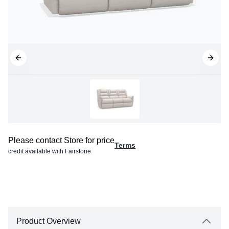
Please contact Store for price
Terms
credit available with Fairstone
Product Overview