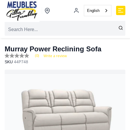
English
Murray Power Reclining Sofa
(0)
Write a review
No
SKU
44P748
rating
value
Same
page
link.