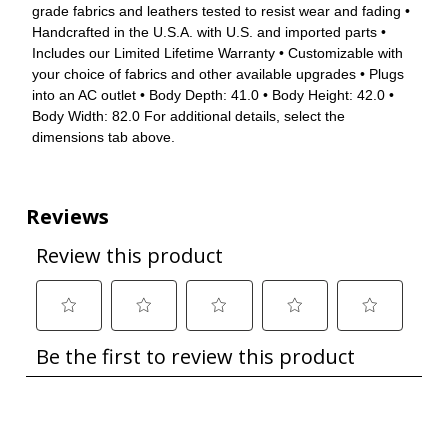
grade fabrics and leathers tested to resist wear and fading •
Handcrafted in the U.S.A. with U.S. and imported parts •
Includes our Limited Lifetime Warranty • Customizable with
your choice of fabrics and other available upgrades • Plugs
into an AC outlet • Body Depth: 41.0 • Body Height: 42.0 •
Body Width: 82.0 For additional details, select the
dimensions tab above.