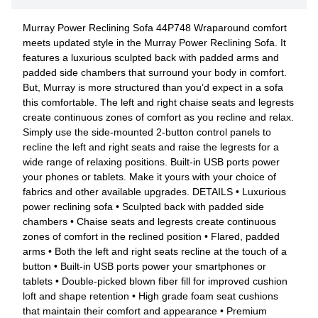
Murray Power Reclining Sofa 44P748 Wraparound comfort
meets updated style in the Murray Power Reclining Sofa. It
features a luxurious sculpted back with padded arms and
padded side chambers that surround your body in comfort.
But, Murray is more structured than you’d expect in a sofa
this comfortable. The left and right chaise seats and legrests
create continuous zones of comfort as you recline and relax.
Simply use the side-mounted 2-button control panels to
recline the left and right seats and raise the legrests for a
wide range of relaxing positions. Built-in USB ports power
your phones or tablets. Make it yours with your choice of
fabrics and other available upgrades. DETAILS • Luxurious
power reclining sofa • Sculpted back with padded side
chambers • Chaise seats and legrests create continuous
zones of comfort in the reclined position • Flared, padded
arms • Both the left and right seats recline at the touch of a
button • Built-in USB ports power your smartphones or
tablets • Double-picked blown fiber fill for improved cushion
loft and shape retention • High grade foam seat cushions
that maintain their comfort and appearance • Premium