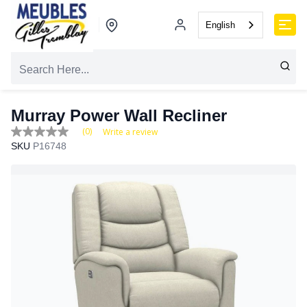
English
Murray Power Wall Recliner
(0)
Write a review
No
SKU
P16748
rating
value
Same
page
link.