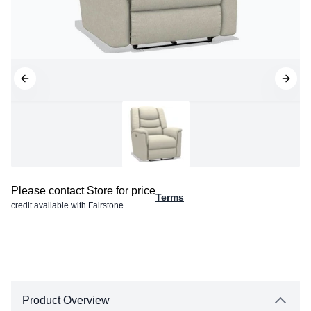
Please contact Store for price
Terms
credit available with Fairstone
Product Overview