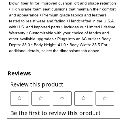
blown fiber fill for improved cushion loft and shape retention
• High grade foam seat cushions that maintain their comfort
and appearance • Premium grade fabrics and leathers
tested to resist wear and fading • Handcrafted in the U.S.A.
with U.S. and imported parts • Includes our Limited Lifetime
Warranty • Customizable with your choice of fabrics and
other available upgrades • Plugs into an AC outlet • Body
Depth: 38.0 • Body Height: 41.0 • Body Width: 35.5 For
additional details, select the dimensions tab above.