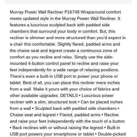
Murray Power Wall Recliner P16748 Wraparound comfort
meets updated style in the Murray Power Wall Recliner. It
features a luxurious sculpted back with padded side
chambers that surround your body in comfort. But, this
recliner is slimmer and more structured than you’d expect in
a chair this comfortable. Slightly flared, padded arms and
the chaise seat and legrest create a continuous zone of
comfort as you recline and relax. Simply use the side-
mounted 4-button control panel to recline and raise your
feet independently for a wide range of relaxing positions.
There’s even a built-in USB port to power your phone or
tablet. Best of all, you can place this recliner mere inches
from a wall. Make it yours with your choice of fabrics and
other available upgrades. DETAILS • Luxurious power
recliner with a slim, structured look • Can be placed inches
from a wall • Sculpted back with padded side chambers •
Chaise seat and legrest • Flared, padded arms • Recline
and raise your feet independently with the touch of a button
• Back reclines with or without raising the legrest • Built-in
USB port powers your smartphone or tablet • Double-picked