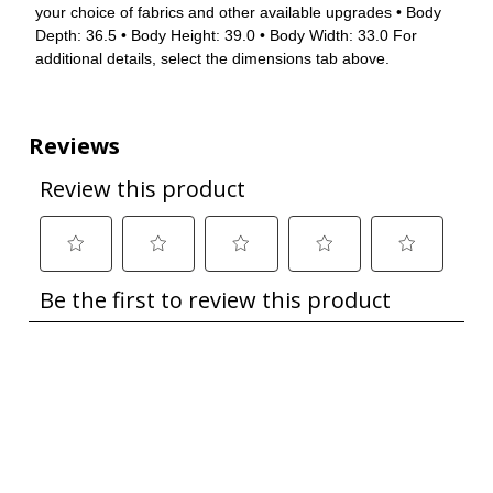
your choice of fabrics and other available upgrades • Body
Depth: 36.5 • Body Height: 39.0 • Body Width: 33.0 For
additional details, select the dimensions tab above.