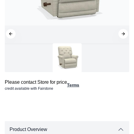
Please contact Store for price
Terms
credit available with Fairstone
Product Overview