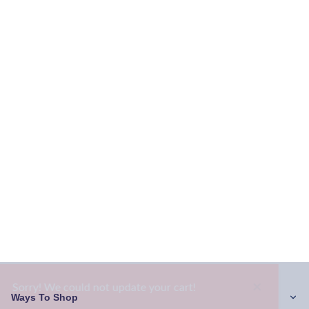
×
Sorry! We could not update your cart!
Ways To Shop