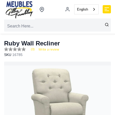
English
Ruby Wall Recliner
(0)
Write a review
No
SKU
16785
rating
value
Same
page
link.