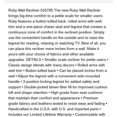
Ruby Wall Recliner 016785 The new Ruby Wall Recliner
brings big-time comfort to a petite scale for smaller users.
Ruby features a button-tufted back, rolled arms with welt
trim and a one-piece chaise seat and legrest that creates a
continuous zone of comfort in the reclined position. Simply
use the convenient handle on the outside arm to raise the
legrest for reading, relaxing or watching TV. Best of all, you
can place this recliner mere inches from a wall. Make it
yours with your choice of fabrics and other available
upgrades. DETAILS • Smaller scale recliner for petite users •
Classic design blends with many decors • Rolled arms with
welt trim • Button-tufted back • Can be placed inches from a
wall • Adjust the legrest with a convenient side-mounted
handle • 3-position locking legrest for added safety and
support • Double-picked blown fiber fill for improved cushion
loft and shape retention • High grade foam seat cushions
that maintain their comfort and appearance • Premium
grade fabrics and leathers tested to resist wear and fading •
Handcrafted in the U.S.A. with U.S. and imported parts •
Includes our Limited Lifetime Warranty • Customizable with