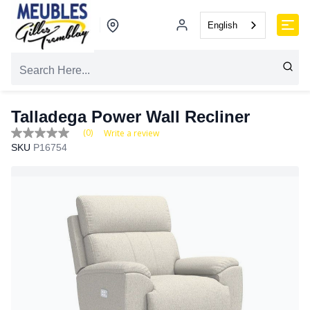
English
Talladega Power Wall Recliner
(0)
Write a review
No
SKU
P16754
rating
value
Same
page
link.