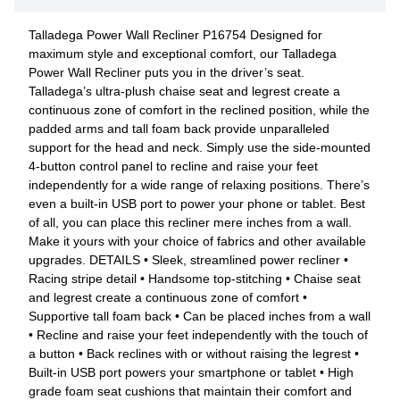
Talladega Power Wall Recliner P16754 Designed for
maximum style and exceptional comfort, our Talladega
Power Wall Recliner puts you in the driver’s seat.
Talladega’s ultra-plush chaise seat and legrest create a
continuous zone of comfort in the reclined position, while the
padded arms and tall foam back provide unparalleled
support for the head and neck. Simply use the side-mounted
4-button control panel to recline and raise your feet
independently for a wide range of relaxing positions. There’s
even a built-in USB port to power your phone or tablet. Best
of all, you can place this recliner mere inches from a wall.
Make it yours with your choice of fabrics and other available
upgrades. DETAILS • Sleek, streamlined power recliner •
Racing stripe detail • Handsome top-stitching • Chaise seat
and legrest create a continuous zone of comfort •
Supportive tall foam back • Can be placed inches from a wall
• Recline and raise your feet independently with the touch of
a button • Back reclines with or without raising the legrest •
Built-in USB port powers your smartphone or tablet • High
grade foam seat cushions that maintain their comfort and