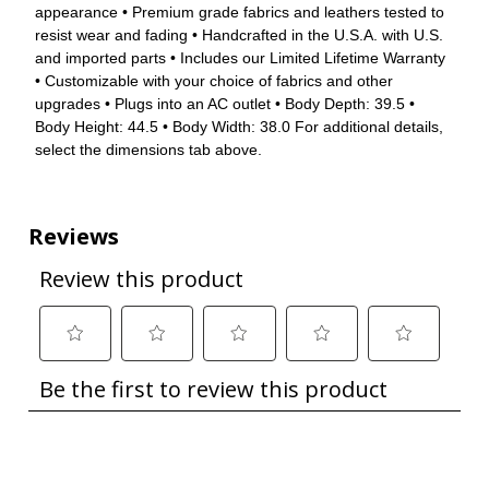
appearance • Premium grade fabrics and leathers tested to
resist wear and fading • Handcrafted in the U.S.A. with U.S.
and imported parts • Includes our Limited Lifetime Warranty
• Customizable with your choice of fabrics and other
upgrades • Plugs into an AC outlet • Body Depth: 39.5 •
Body Height: 44.5 • Body Width: 38.0 For additional details,
select the dimensions tab above.