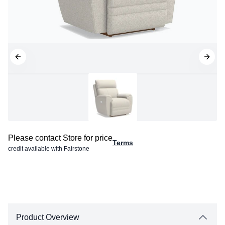
Please contact Store for price
Terms
credit available with Fairstone
Product Overview