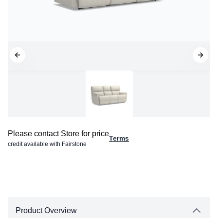
Please contact Store for price
Terms
credit available with Fairstone
Product Overview