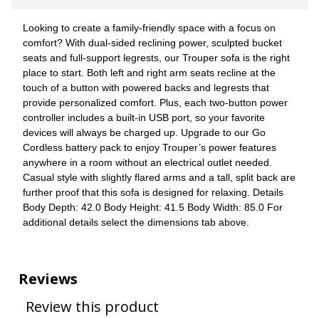
Looking to create a family-friendly space with a focus on
comfort? With dual-sided reclining power, sculpted bucket
seats and full-support legrests, our Trouper sofa is the right
place to start. Both left and right arm seats recline at the
touch of a button with powered backs and legrests that
provide personalized comfort. Plus, each two-button power
controller includes a built-in USB port, so your favorite
devices will always be charged up. Upgrade to our Go
Cordless battery pack to enjoy Trouper’s power features
anywhere in a room without an electrical outlet needed.
Casual style with slightly flared arms and a tall, split back are
further proof that this sofa is designed for relaxing. Details
Body Depth: 42.0 Body Height: 41.5 Body Width: 85.0 For
additional details select the dimensions tab above.