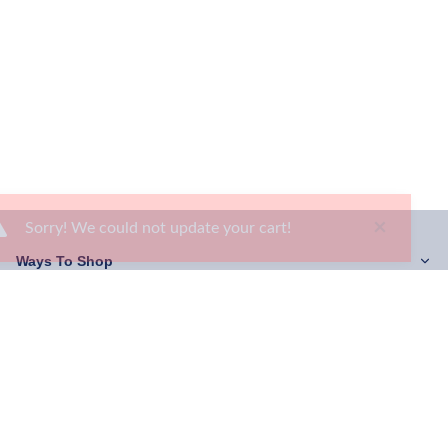
×
Sorry! We could not update your cart!
Ways To Shop
Services
About Us
Newsletter