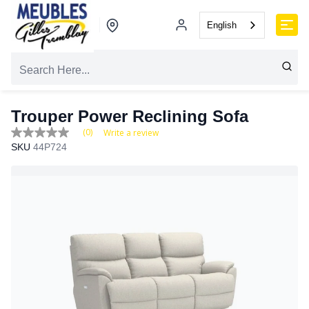
English
Trouper Power Reclining Sofa
(0)
Write a review
No
SKU
44P724
rating
value
Same
page
link.